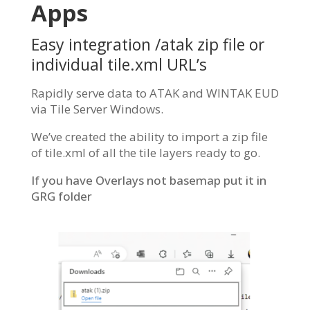
Apps
Easy integration /atak zip file or
individual tile.xml URL’s
Rapidly serve data to ATAK and WINTAK EUD
via Tile Server Windows.
We’ve created the ability to import a zip file
of tile.xml of all the tile layers ready to go.
If you have Overlays not basemap put it in
GRG folder