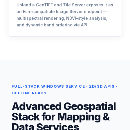
Upload a GeoTIFF and Tile Server exposes it as
an Esri-compatible Image Server endpoint —
multispectral rendering, NDVI-style analysis,
and dynamic band ordering via API.
FULL-STACK WINDOWS SERVICE · 2D/3D APIS ·
OFFLINE READY
Advanced Geospatial
Stack for Mapping &
Data Services