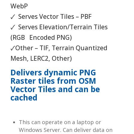
WebP
🗸 Serves Vector Tiles – PBF
🗸 Serves Elevation/Terrain Tiles
(RGB Encoded PNG)
🗸Other – TIF, Terrain Quantized
Mesh, LERC2, Other)
Delivers dynamic PNG
Raster tiles from OSM
Vector Tiles and can be
cached
This can operate on a laptop or
Windows Server. Can deliver data on