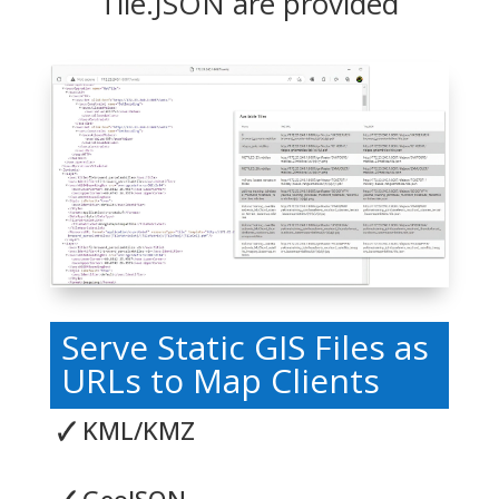
Tile.JSON are provided
Serve Static GIS Files as
URLs to Map Clients
🗸
KML/KMZ
🗸
GeoJSON