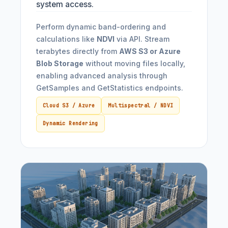
system access.
Perform dynamic band-ordering and
calculations like
NDVI
via API. Stream
terabytes directly from
AWS S3 or Azure
Blob Storage
without moving files locally,
enabling advanced analysis through
GetSamples and GetStatistics endpoints.
Cloud S3 / Azure
Multispectral / NDVI
Dynamic Rendering