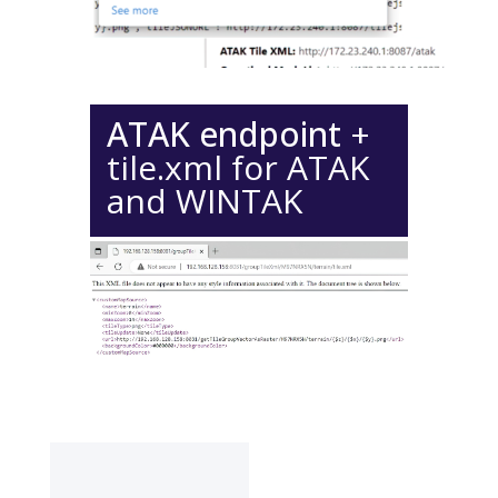
ATAK endpoint
+
tile.xml for ATAK
and WINTAK