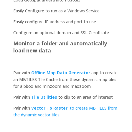
Easily Configure to run as a Windows Service
Easily configure IP address and port to use
Configure an optional domain and SSL Certificate
Monitor a folder and automatically
load new data
Pair with
Offline Map Data Generator
app to create
an MBTILES Tile Cache from these dynamic map tiles
for a bbox and minzoom and maxzoom
Pair with
Tile Utilities
to clip to an area of interest
Pair with
Vector To Raster
to create MBTILES from
the dynamic vector tiles