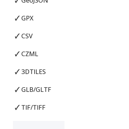
🗸
GPX
🗸
CSV
🗸
CZML
🗸
3DTILES
🗸
GLB/GLTF
🗸
TIF/TIFF