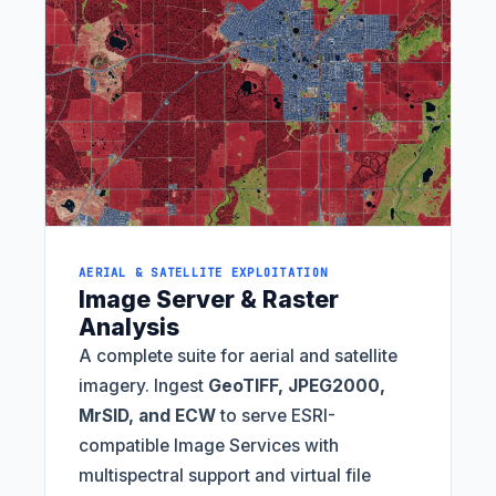
AERIAL & SATELLITE EXPLOITATION
Image Server & Raster
Analysis
A complete suite for aerial and satellite
imagery. Ingest
GeoTIFF, JPEG2000,
MrSID, and ECW
to serve ESRI-
compatible Image Services with
multispectral support and virtual file