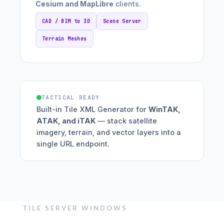
Cesium and MapLibre
clients.
CAD / BIM to 3D
Scene Server
Terrain Meshes
TACTICAL READY
Built-in Tile XML Generator for
WinTAK,
ATAK, and iTAK
— stack satellite
imagery, terrain, and vector layers into a
single URL endpoint.
TILE SERVER WINDOWS