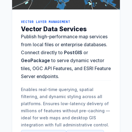
VECTOR LAYER MANAGEMENT
Vector Data Services
Publish high-performance map services
from local files or enterprise databases.
Connect directly to
PostGIS
or
GeoPackage
to serve dynamic vector
tiles, OGC API Features, and ESRI Feature
Server endpoints.
Enables real-time querying, spatial
filtering, and dynamic styling across all
platforms. Ensures low-latency delivery of
millions of features without pre-caching —
ideal for web maps and desktop GIS
integration with full administrative control.