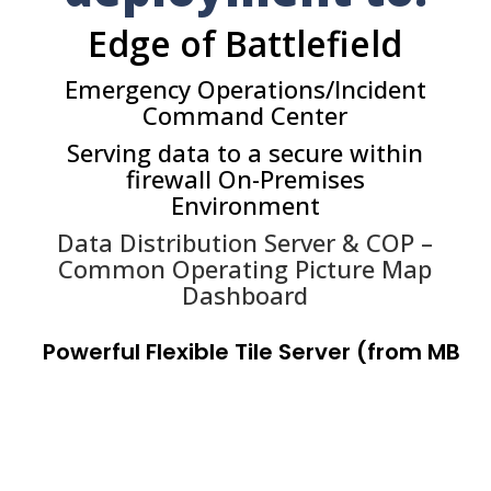
Edge of Battlefield
Emergency Operations/Incident
Command Center
Serving data to a secure within
firewall On-Premises
Environment
Data Distribution Server & COP –
Common Operating Picture Map
Dashboard
P
o
w
e
r
f
u
l
F
l
e
x
i
b
l
e
T
i
l
e
S
e
r
v
e
r
(
f
r
o
m
M
B
T
I
L