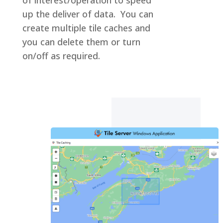
up the deliver of data. You can
create multiple tile caches and
you can delete them or turn
on/off as required.