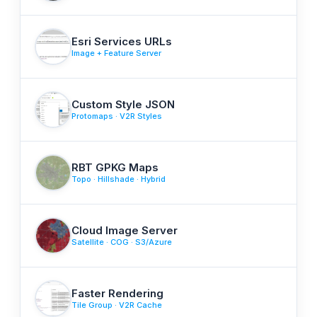
Esri Services URLs
Image + Feature Server
Custom Style JSON
Protomaps · V2R Styles
RBT GPKG Maps
Topo · Hillshade · Hybrid
Cloud Image Server
Satellite · COG · S3/Azure
Faster Rendering
Tile Group · V2R Cache