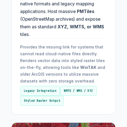
native formats and legacy mapping
applications. Host massive
PMTiles
(OpenStreetMap archives) and expose
them as standard
XYZ, WMTS, or WMS
tiles.
Provides the missing link for systems that
cannot read cloud-native files directly.
Renders vector data into styled raster tiles
on-the-fly, allowing tools like
WinTAK
and
older ArcGIS versions to utilize massive
datasets with zero storage overhead.
Legacy Integration
WMTS / WMS / XYZ
Styled Raster Output