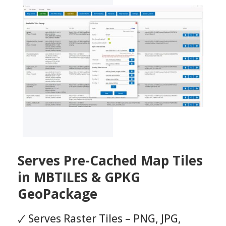
Serves Pre-Cached Map Tiles
in MBTILES & GPKG
GeoPackage
🗸 Serves Raster Tiles – PNG, JPG,