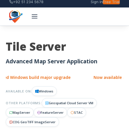
+92 51 234 5678
Sign In
Free Trial
Tile Server
Advanced Map Server Application
d Windows build major upgrade
Now available as a si
AVAILABLE ON:
Windows
OTHER PLATFORMS:
Geospatial Cloud Server VM
MapServer
FeatureServer
STAC
COG GeoTIFF ImageServer