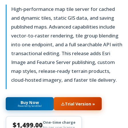
High-performance map tile server for cached
and dynamic tiles, static GIS data, and saving
published maps. Advanced capabilities include
vector-to-raster rendering, tile group blending
into one endpoint, and a full searchable API with
transactional editing. This release adds Esri
Image and Feature Server publishing, custom
map styles, release-ready terrain products,
cloud-hosted imagery, and faster tile delivery.
Buy Now
Trial Version »
Powered by SendOwl
One-time charge
$1,499.00
No per user license