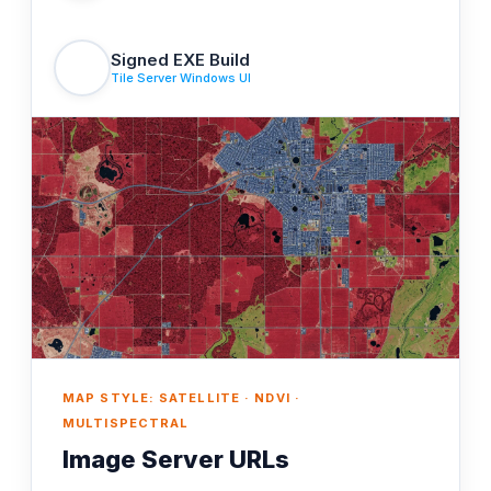
Signed EXE Build
Tile Server Windows UI
MAP STYLE: SATELLITE · NDVI ·
MULTISPECTRAL
Image Server URLs