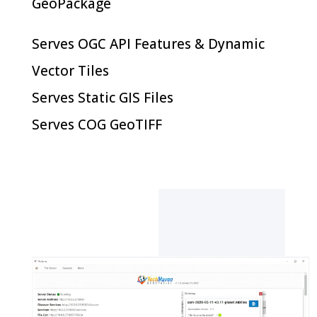
GeoPackage
Serves OGC API Features & Dynamic
Vector Tiles
Serves Static GIS Files
Serves COG GeoTIFF