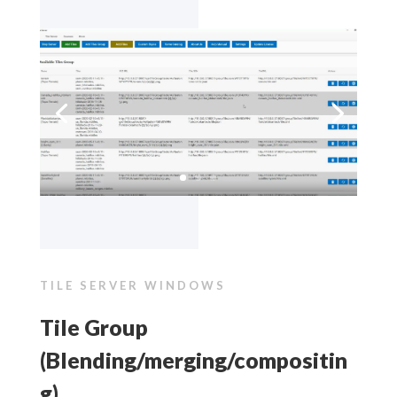
TILE SERVER WINDOWS
Tile Group
(Blending/merging/compositin
g)