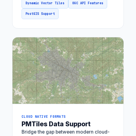
Dynamic Vector Tiles
OGC API Features
PostGIS Support
CLOUD NATIVE FORMATS
PMTiles Data Support
Bridge the gap between modern cloud-