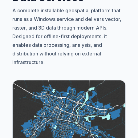
A complete installable geospatial platform that
runs as a Windows service and delivers vector,
raster, and 3D data through modern APIs.
Designed for offline-first deployments, it
enables data processing, analysis, and
distribution without relying on external
infrastructure.