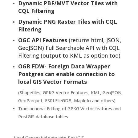
Dynamic PBF/MVT Vector Tiles with
CQL Filtering
Dynamic PNG Raster Tiles with CQL
Filtering
OGC API Features
(returns html, JSON,
GeoJSON) Full Searchable API with CQL
Filtering (output to KML as option too)
OGR FDW- Foreign Data Wrapper
Postgres
can enable connection to
local GIS Vector Formats
(Shapefiles, GPKG Vector Features, KML, GeoJSON,
GeoParquet, ESRI FileGDB, MapInfo and others)
Transactional Editing of GPKG Vector features and
PostGIS database tables
Load Geospatial data into PostGIS