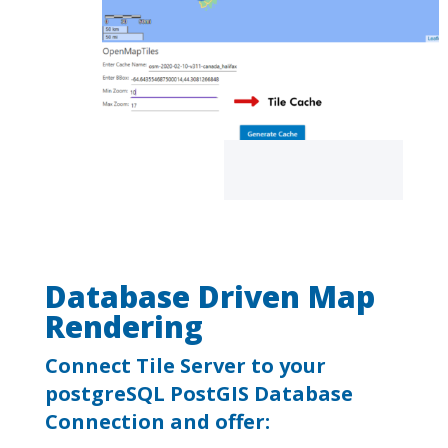
Database Driven Map
Rendering
Connect Tile Server to your
postgreSQL PostGIS Database
Connection and offer: