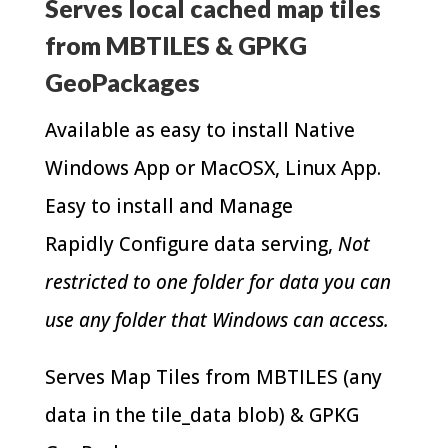
Serves local cached map tiles
from MBTILES & GPKG
GeoPackages
Available as easy to install Native
Windows App or MacOSX, Linux App.
Easy to install and Manage
Rapidly Configure data serving,
Not
restricted to one folder for data you can
use any folder that Windows can access.
Serves Map Tiles from MBTILES (any
data in the tile_data blob) & GPKG