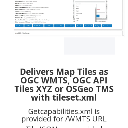
Delivers Map Tiles as
OGC WMTS, OGC API
Tiles XYZ or OSGeo TMS
with tileset.xml
Getcapabilities.xml is
provided for /WMTS URL