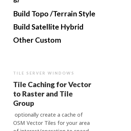
Build Topo /Terrain Style
Build Satellite Hybrid
Other Custom
TILE SERVER WINDOWS
Tile Caching for Vector
to Raster and Tile
Group
optionally create a cache of
OSM Vector Tiles for your area
of interest/operation to speed