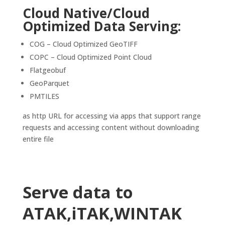
Cloud Native/Cloud
Optimized Data Serving:
COG – Cloud Optimized GeoTIFF
COPC – Cloud Optimized Point Cloud
Flatgeobuf
GeoParquet
PMTILES
as http URL for accessing via apps that support range
requests and accessing content without downloading
entire file
Serve data to
ATAK,iTAK,WINTAK