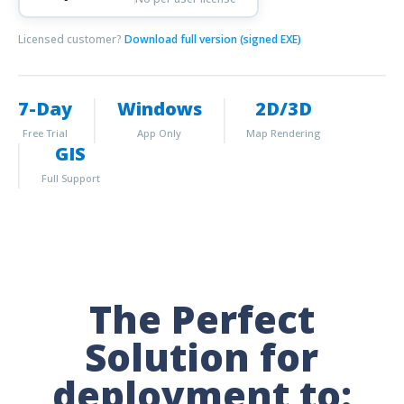
Licensed customer?
Download full version (signed EXE)
7-Day
Windows
2D/3D
Free Trial
App Only
Map Rendering
GIS
Full Support
The Perfect
Solution for
deployment to: