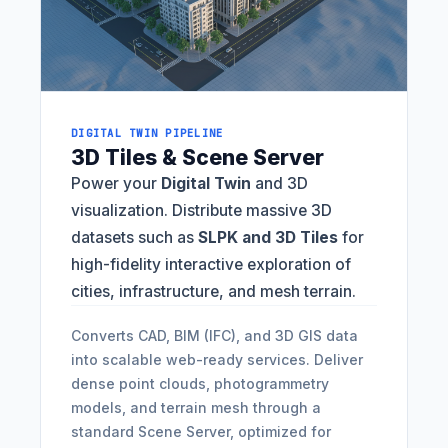
DIGITAL TWIN PIPELINE
3D Tiles & Scene Server
Power your
Digital Twin
and 3D
visualization. Distribute massive 3D
datasets such as
SLPK and 3D Tiles
for
high-fidelity interactive exploration of
cities, infrastructure, and mesh terrain.
Converts CAD, BIM (IFC), and 3D GIS data
into scalable web-ready services. Deliver
dense point clouds, photogrammetry
models, and terrain mesh through a
standard Scene Server, optimized for