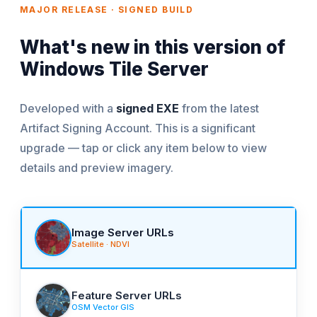
MAJOR RELEASE · SIGNED BUILD
What's new in this version of
Windows Tile Server
Developed with a
signed EXE
from the latest
Artifact Signing Account. This is a significant
upgrade — tap or click any item below to view
details and preview imagery.
Image Server URLs
Satellite · NDVI
Feature Server URLs
OSM Vector GIS